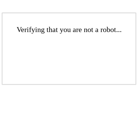
Verifying that you are not a robot...