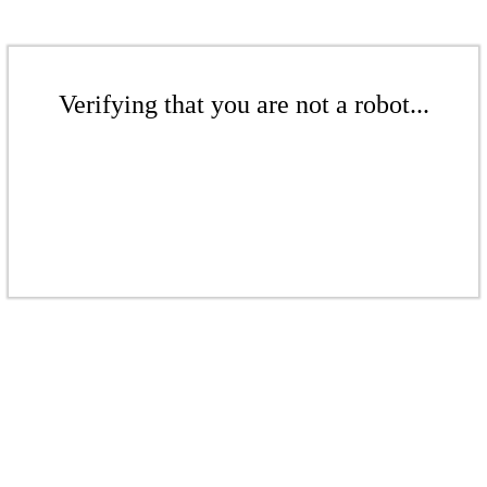
Verifying that you are not a robot...