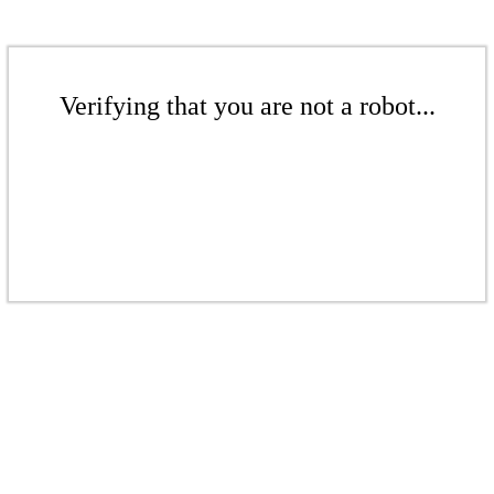
Verifying that you are not a robot...