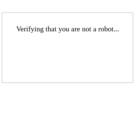
Verifying that you are not a robot...