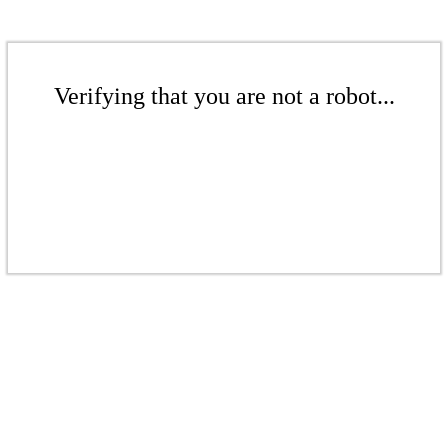
Verifying that you are not a robot...