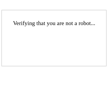
Verifying that you are not a robot...