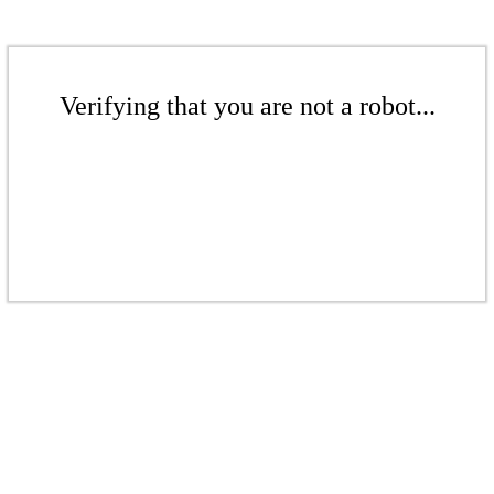
Verifying that you are not a robot...