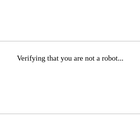
Verifying that you are not a robot...