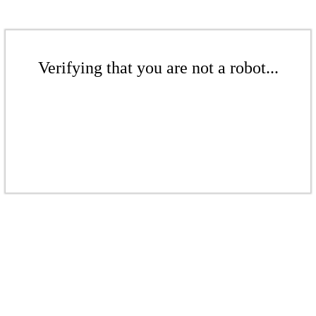
Verifying that you are not a robot...