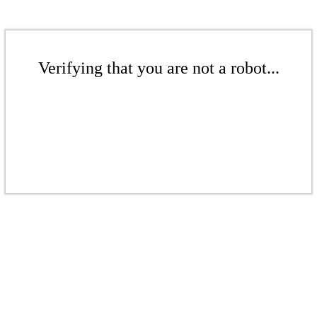
Verifying that you are not a robot...